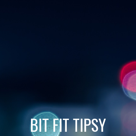
Skip to main content
Skip to navigation
BIT FIT TIPSY