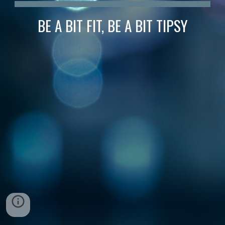
BE A BIT FIT, BE A BIT TIPSY